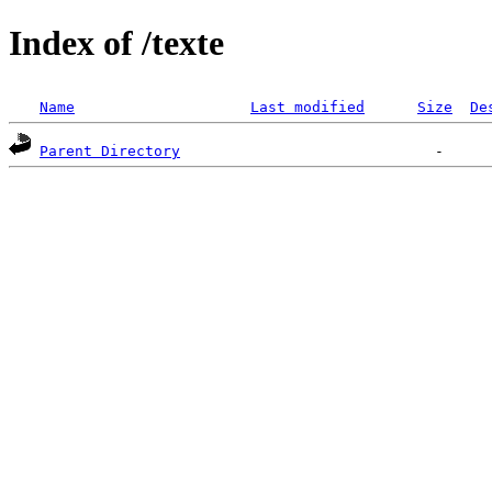
Index of /texte
Name
Last modified
Size
De
Parent Directory